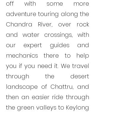
off with some more
adventure touring along the
Chandra River, over rock
and water crossings, with
our expert guides and
mechanics there to help
you if you need it. We travel
through the desert
landscape of Chattru, and
then an easier ride through
the green valleys to Keylong
village.