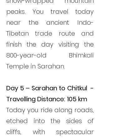
snow-wrapped mountain
peaks. You travel today
near the ancient Indo-
Tibetan trade route and
finish the day visiting the
800-year-old Bhimkali
Temple in Sarahan.
Day 5 – Sarahan to Chitkul -
Travelling Distance: 105 km
Today you ride along roads,
etched into the sides of
cliffs, with spectacular