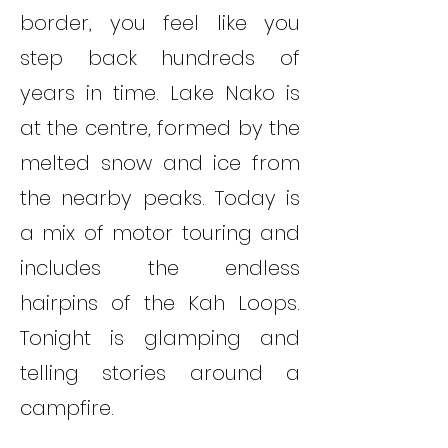
border, you feel like you
step back hundreds of
years in time. Lake Nako is
at the centre, formed by the
melted snow and ice from
the nearby peaks. Today is
a mix of motor touring and
includes the endless
hairpins of the Kah Loops.
Tonight is glamping and
telling stories around a
campfire.