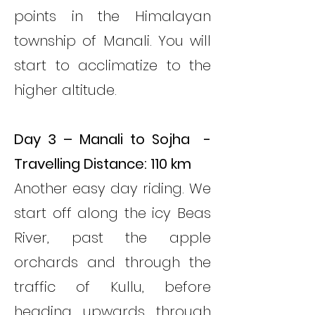
points in the Himalayan
township of Manali. You will
start to acclimatize to the
higher altitude.
Day 3 – Manali to Sojha -
Travelling Distance: 110 km
Another easy day riding. We
start off along the icy Beas
River, past the apple
orchards and through the
traffic of Kullu, before
heading upwards through