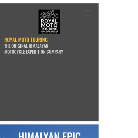
ROYAL MOTO TOURING
THE ORIGINAL HIMALAYAN
MOTOCYCLE EXPEDITION COMPANY
HIMALYAN EPIC