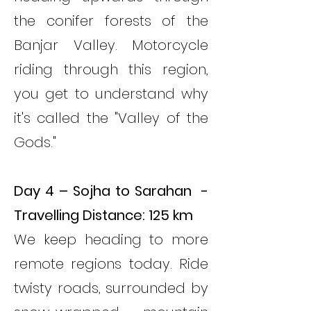
the conifer forests of the
Banjar Valley. Motorcycle
riding through this region,
you get to understand why
it's called the "Valley of the
Gods."
Day 4 – Sojha to Sarahan -
Travelling Distance: 125 km
We keep heading to more
remote regions today. Ride
twisty roads, surrounded by