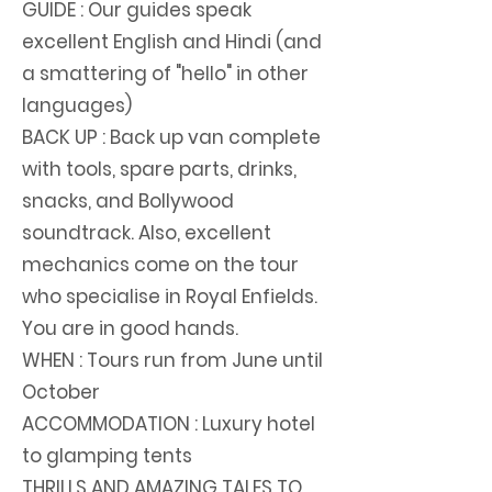
GUIDE : Our guides speak
excellent English and Hindi (and
a smattering of "hello" in other
languages)
BACK UP : Back up van complete
with tools, spare parts, drinks,
snacks, and Bollywood
soundtrack. Also, excellent
mechanics come on the tour
who specialise in Royal Enfields.
You are in good hands.
WHEN : Tours run from June until
October
ACCOMMODATION : Luxury hotel
to glamping tents
THRILLS AND AMAZING TALES TO