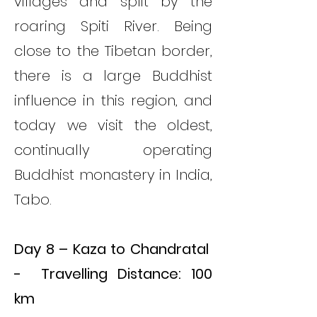
villages and split by the
roaring Spiti River. Being
close to the Tibetan border,
there is a large Buddhist
influence in this region, and
today we visit the oldest,
continually operating
Buddhist monastery in India,
Tabo.
Day 8 – Kaza to Chandratal
- Travelling Distance: 100
km