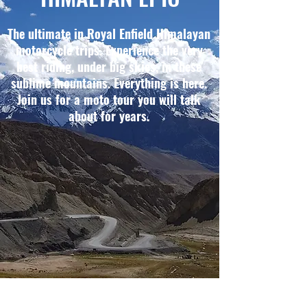
The ultimate in Royal Enfield Himalayan
motorcycle trips. Experience the very
best riding, under big skies, in these
sublime mountains. Everything is here.
Join us for a moto tour you will talk
about for years.
THE HIGHLIGHTS