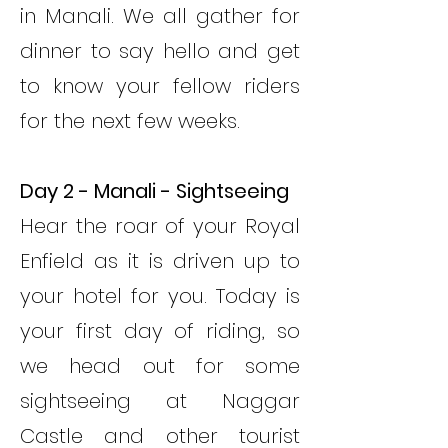
in Manali. We all gather for
dinner to say hello and get
to know your fellow riders
for the next few weeks.
Day 2 - Manali - Sightseeing
Hear the roar of your Royal
Enfield as it is driven up to
your hotel for you. Today is
your first day of riding, so
we head out for some
sightseeing at Naggar
Castle and other tourist