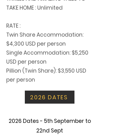
TAKE HOME : Unlimited
RATE :
Twin Share Accommodation:
$4,300 USD per person
Single Accommodation: $5,250
USD per person
Pillion (Twin Share): $3,550 USD
per person
2026 DATES
2026 Dates - 5th September to
22nd Sept