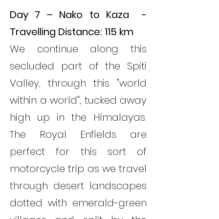
Day 7 – Nako to Kaza -
Travelling Distance: 115 km
We continue along this
secluded part of the Spiti
Valley, through this "world
within a world", tucked away
high up in the Himalayas.
The Royal Enfields are
perfect for this sort of
motorcycle trip as we travel
through desert landscapes
dotted with emerald-green