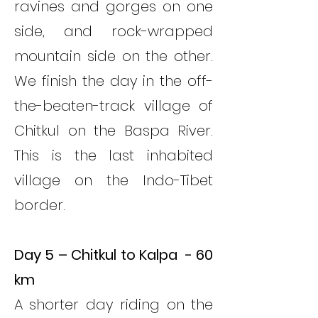
ravines and gorges on one
side, and rock-wrapped
mountain side on the other.
We finish the day in the off-
the-beaten-track village of
Chitkul on the Baspa River.
This is the last inhabited
village on the Indo-Tibet
border.
Day 5 – Chitkul to Kalpa - 60
km
A shorter day riding on the