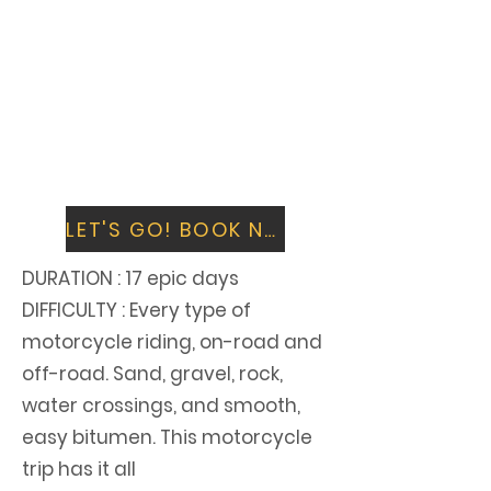
Finish by riding the highest motorable
road in the world, the legendary
Khardung La. Get your photo taken in
front of the iconic sign.
Say goodbye in Leh, and fly out over the
spectacular Himalayas that you have
just ridden on a Royal Enfield.
LET'S GO! BOOK NOW
DURATION
: 17 epic days
DIFFICULTY : Every type of
motorcycle riding, on-road and
off-road. Sand, gravel, rock,
water crossings, and smooth,
easy bitumen. This motorcycle
trip has it all