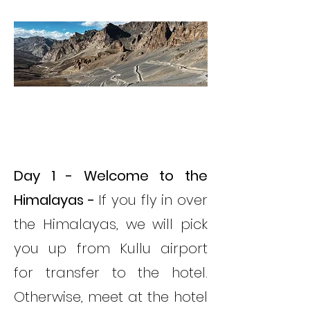
ITINERARY
ITINERARY
Day 1 - Welcome to the
Himalayas -
If you fly in over
the Himalayas, we will pick
you up from Kullu airport
for transfer to the hotel.
Otherwise, meet at the hotel