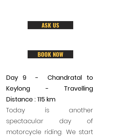
ASK US
BOOK NOW
Day 9 - Chandratal to
Keylong
- Travelling
Distance : 115 km
Today is another
spectacular day of
motorcycle riding. We start