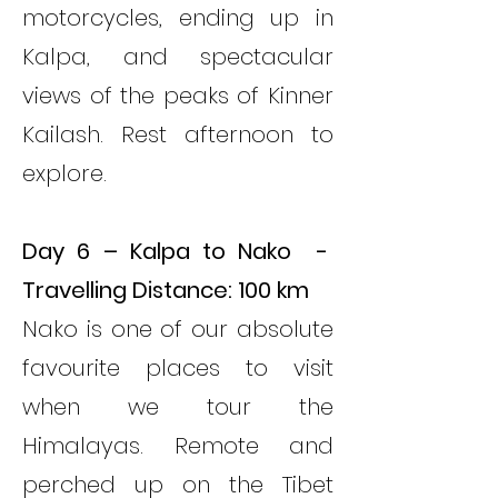
motorcycles, ending up in
Kalpa, and spectacular
views of the peaks of Kinner
Kailash. Rest afternoon to
explore.
Day 6 – Kalpa to Nako -
Travelling Distance: 100 km
Nako is one of our absolute
favourite places to visit
when we tour the
Himalayas. Remote and
perched up on the Tibet