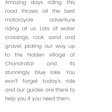
Amazing days riding, this
road throws all the best
motorcycle adventure
riding at us. Lots of water
crossings, rock, sand and
gravel, picking our way up
to the hidden village of
Chandratal and its
stunningly blue lake. You
won't forget today's ride
and our guides are there to
help you if you need them.