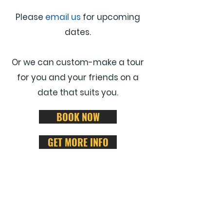
Please
email us
for upcoming
dates.
Or we can custom-make a tour
for you and your friends on a
date that suits you.
BOOK NOW
GET MORE INFO