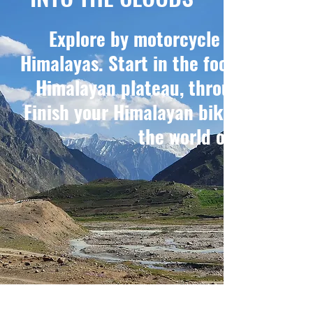
Explore by motorcycle the more r
Himalayas. Start in the foothills of S
Himalayan plateau, through the sec
Finish your Himalayan bike trip by ri
the world on your Roya