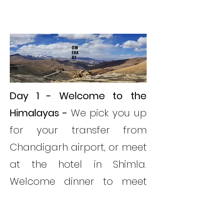
ITIN
ERA
RY
Day 1 - Welcome to the
Himalayas -
We pick you up
for your transfer from
Chandigarh airport, or meet
at the hotel in Shimla.
Welcome dinner to meet
the rest of your tour.