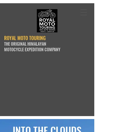
ROYAL MOTO TOURING
THE ORIGINAL HIMALAYAN
MOTOCYCLE EXPEDITION COMPANY
INTO THE CLOUDS