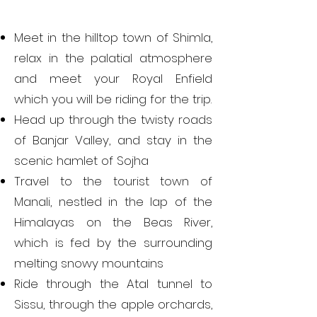
Meet in the hilltop town of Shimla,
relax in the palatial atmosphere
and meet your Royal Enfield
which you will be riding for the trip.
Head up through the twisty roads
of Banjar Valley, and stay in the
scenic hamlet of Sojha
Travel to the tourist town of
Manali, nestled in the lap of the
Himalayas on the Beas River,
which is fed by the surrounding
melting snowy mountains
Ride through the Atal tunnel to
Sissu, through the apple orchards,