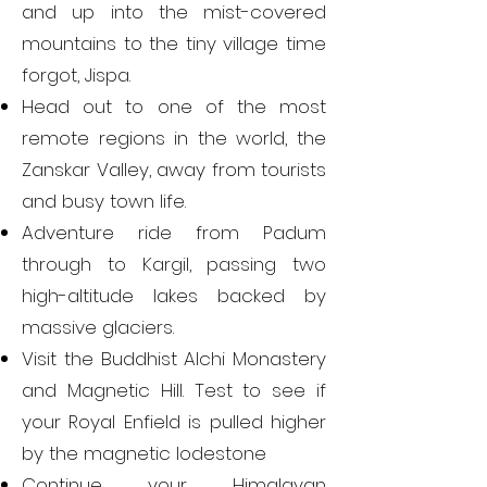
and up into the mist-covered
mountains to the tiny village time
forgot, Jispa.
Head out to one of the most
remote regions in the world, the
Zanskar Valley, away from tourists
and busy town life.
Adventure ride from Padum
through to Kargil, passing two
high-altitude lakes backed by
massive glaciers.
Visit the Buddhist Alchi Monastery
and Magnetic Hill. Test to see if
your Royal Enfield is pulled higher
by the magnetic lodestone
Continue your Himalayan