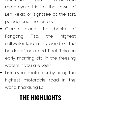
motorcycle trip to the town of
Leh. Relax or sightsee at the fort,
palace, and monastery
Glamp along the banks of
Pangong Tso, the highest
saltwater lake in the world, on the
border of India and Tibet. Take an
early morning dip in the freezing
waters if you are keen
Finish your moto tour by riding the
highest motorable road in the
world, Khardung La.
THE HIGHLIGHTS