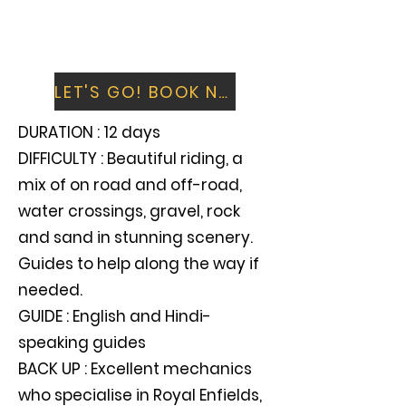
Spend time in Leh visiting the fort and
palace, or relax with a day shopping and
watching the Himalayan world go by
LET'S GO! BOOK NOW
DURATION : 12 days
DIFFICULTY : Beautiful riding, a
mix of on road and off-road,
water crossings, gravel, rock
and sand in stunning scenery.
Guides to help along the way if
needed.
GUIDE : English and Hindi-
speaking guides
BACK UP : Excellent mechanics
who specialise in Royal Enfields,