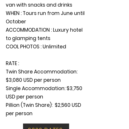
van with snacks and drinks
WHEN : Tours run from June until
October
ACCOMMODATION : Luxury hotel
to glamping tents
COOL PHOTOS : Unlimited
RATE :
Twin Share Accommodation:
$3,080 USD per person
Single Accommodation: $3,750
USD per person
Pillion (Twin Share): $2,560 USD
per person