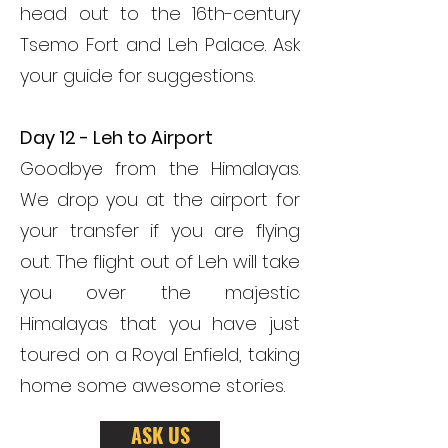
head out to the 16th-century
Tsemo Fort and Leh Palace. Ask
your guide for suggestions.
Day 12 - Leh to Airport
Goodbye from the Himalayas.
We drop you at the airport for
your transfer if you are flying
out. The flight out of Leh will take
you over the majestic
Himalayas that you have just
toured on a Royal Enfield, taking
home some awesome stories.
ASK US