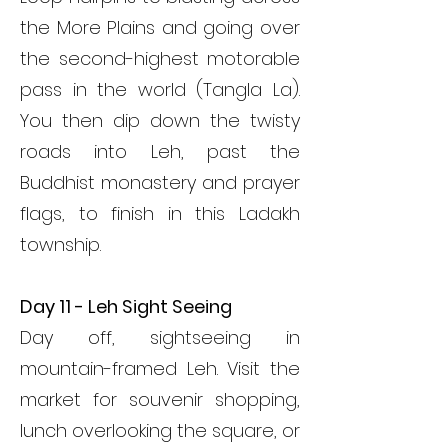
the More Plains and going over
the second-highest motorable
pass in the world (Tangla La).
You then dip down the twisty
roads into Leh, past the
Buddhist monastery and prayer
flags, to finish in this Ladakh
township.
Day 11 - Leh Sight Seeing
Day off, sightseeing in
mountain-framed Leh. Visit the
market for souvenir shopping,
lunch overlooking the square, or