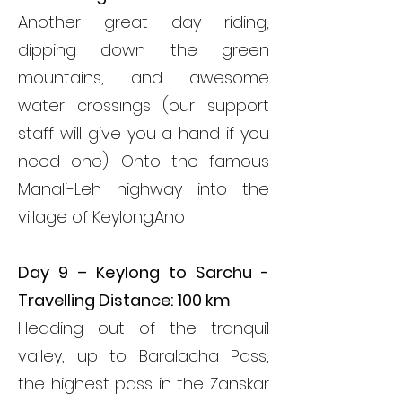
Another great day riding,
dipping down the green
mountains, and awesome
water crossings (our support
staff will give you a hand if you
need one). Onto the famous
Manali-Leh highway into the
village of Keylong.
Ano
Day 9 – Keylong to Sarchu -
Travelling Distance: 100 km
Heading out of the tranquil
valley, up to Baralacha Pass,
the highest pass in the Zanskar