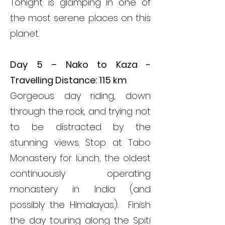
Tonight is glamping in one of
the most serene places on this
planet.
Day 5 – Nako to Kaza -
Travelling Distance: 115 km
Gorgeous day riding, down
through the rock, and trying not
to be distracted by the
stunning views. Stop at Tabo
Monastery for lunch, the oldest
continuously operating
monastery in India (and
possibly the Himalayas). Finish
the day touring along the Spiti