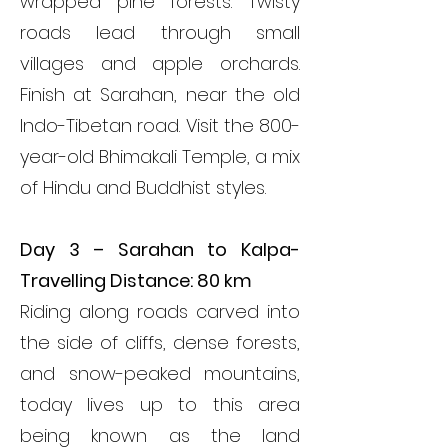
wrapped pine forests. Twisty
roads lead through small
villages and apple orchards.
Finish at Sarahan, near the old
Indo-Tibetan road. Visit
the 800-
year-old Bhimakali Temple,
a mix
of Hindu and Buddhist styles.
Day 3 – Sarahan to Kalpa-
Travelling Distance: 80 km
Riding along roads carved into
the side of cliffs, dense forests,
and snow-peaked mountains,
today lives up to this area
being known as the land