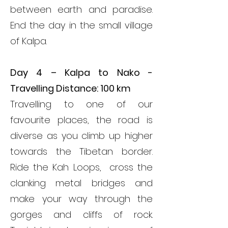
between earth and paradise.
End the day in the small village
of Kalpa.
Day 4 – Kalpa to Nako -
Travelling Distance: 100 km
Travelling to one of our
favourite places, the road is
diverse as you climb up higher
towards the Tibetan border.
Ride the Kah Loops, cross the
clanking metal bridges and
make your way through the
gorges and cliffs of rock.