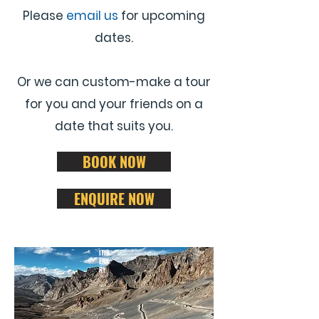
Please
email us
for upcoming
dates.
Or we can custom-make a tour
for you and your friends on a
date that suits you.
BOOK NOW
ENQUIRE NOW
ITIN
ERA
RY