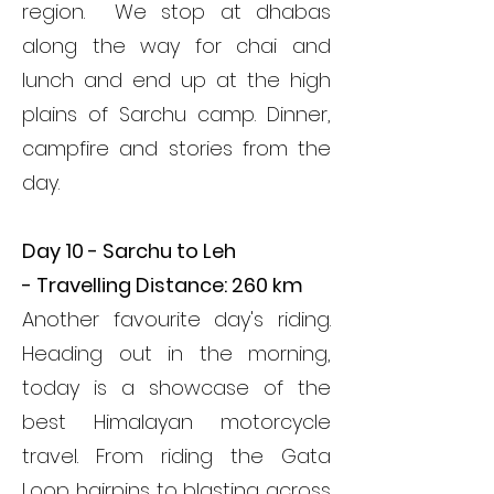
region. We stop at dhabas
along the way for chai and
lunch and end up at the high
plains of Sarchu camp. Dinner,
campfire and stories from the
day.
Day 10 - Sarchu to Leh
-
Travelling Distance: 260 km
Another favourite day's riding.
Heading out in the morning,
today is a showcase of the
best Himalayan motorcycle
travel. From riding the Gata
Loop hairpins to blasting across