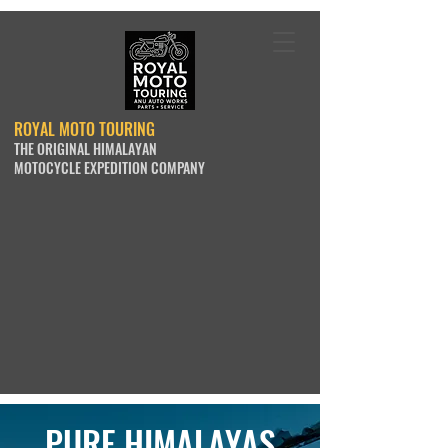
ROYAL MOTO TOURING
THE ORIGINAL HIMALAYAN
MOTOCYCLE EXPEDITION COMPANY
PURE HIMALAYAS