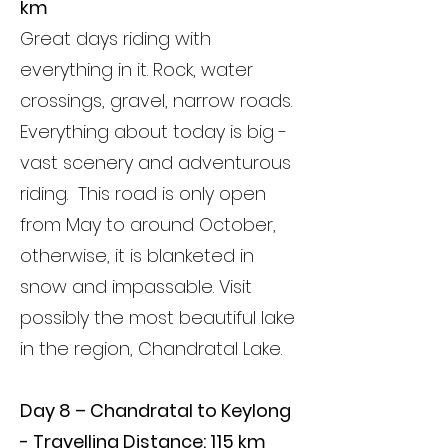
km
Great days riding with
everything in it. Rock, water
crossings, gravel, narrow roads.
Everything about today is big -
vast scenery and adventurous
riding. This road is only open
from May to around October,
otherwise, it is blanketed in
snow and impassable.
Visit
possibly the most beautiful lake
in the region, Chandratal Lake.
Day 8 – Chandratal to Keylong
- Travelling Distance: 115 km