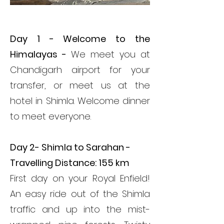
ITINERARY
Day 1 - Welcome to the
Himalayas -
We meet you at
Chandigarh airport for your
transfer, or meet us at the
hotel in Shimla. Welcome dinner
to meet everyone.
Day 2- Shimla to Sarahan -
Travelling Distance: 155 km
First day on your Royal Enfield!
An easy ride out of the Shimla
traffic and up into the mist-