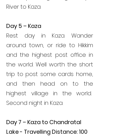
River to Kaza.
Day 5 – Kaza
Rest day in Kaza. Wander
around town, or ride to Hikkim
and the highest post office in
the world. Well worth the short
trip to post some cards home,
and then head on to the
highest village in the world.
Second night in Kaza.
Day 7 – Kaza to Chandratal
Lake - Travelling Distance: 100