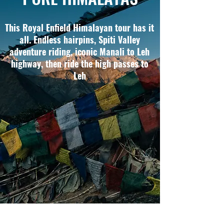
This Royal Enfield Himalayan tour has it
all. Endless hairpins, Spiti Valley
adventure riding, iconic Manali to Leh
highway, then ride the high passes to
Leh