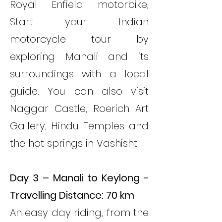
Royal Enfield motorbike,
Start your Indian
motorcycle tour by
exploring Manali and its
surroundings with a local
guide. You can also visit
Naggar Castle, Roerich Art
Gallery, Hindu Temples and
the hot springs in Vashisht.
Day 3 – Manali to Keylong -
Travelling Distance: 70 km
An easy day riding, from the