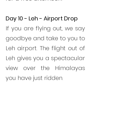
Day 10 - Leh - Airport Drop
If you are flying out, we say
goodbye and take to you to
Leh airport. The flight out of
Leh gives you a spectacular
view over the Himalayas
you have just ridden.