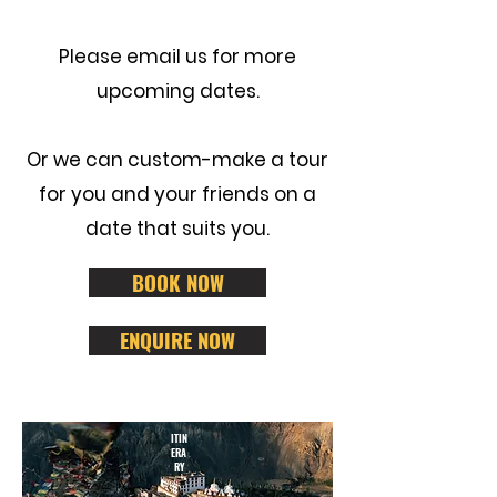
Please
email us
for more
upcoming dates.
Or we can custom-make a tour
for you and your friends on a
date that suits you.
BOOK NOW
ENQUIRE NOW
ITIN
ERA
RY