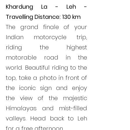
Khardung La - Leh -
Travelling Distance: 130 km
The grand finale of your
Indian motorcycle trip,
riding the highest
motorable road in the
world. Beautiful riding to the
top, take a photo in front of
the iconic sign and enjoy
the view of the majestic
Himalayas and mist-filled
valleys. Head back to Leh
for a free afternoon.