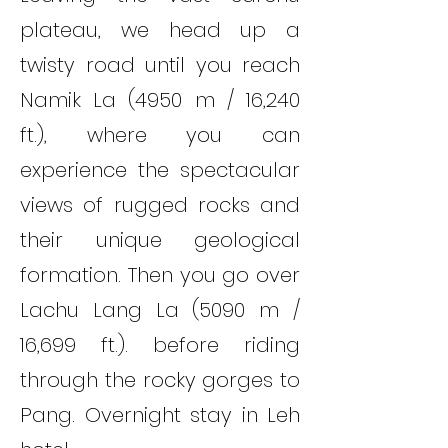
plateau, we head up a
twisty road until you reach
Namik La (4950 m / 16,240
ft.), where you can
experience the spectacular
views of rugged rocks and
their unique geological
formation. Then you go over
Lachu Lang La (5090 m /
16,699 ft.). before riding
through the rocky gorges to
Pang. Overnight stay in Leh