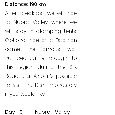
Distance: 190 km
After breakfast, we will ride
to Nubra Valley where we
will stay in glamping tents.
Optional ride on a Bactrian
camel, the famous two-
humped camel brought to
this region during the Silk
Road era. Also, it's possible
to visit the Diskit monastery
if you would like.
Day 9 – Nubra Valley -