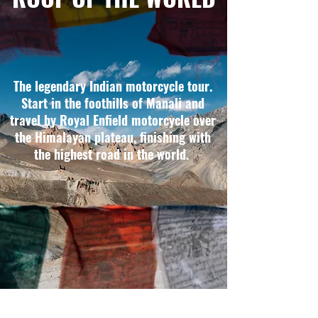
The legendary Indian motorcycle tour.
Start in the foothills of Manali and
travel by Royal Enfield motorcycle over
the Himalayan plateau, finishing with
the highest road in the world.
THE HIGHLIGHTS