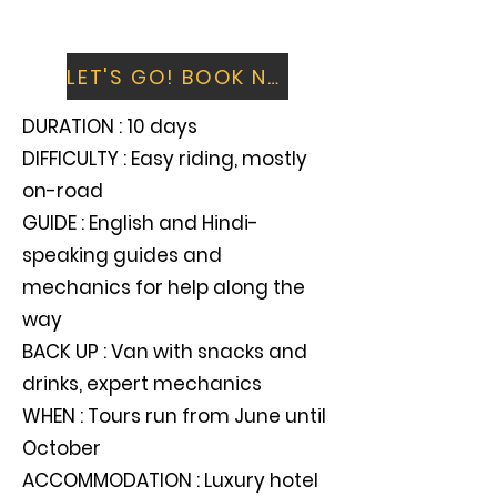
Fly home over the snow-clad peaks of
the Himalayas you have just ridden
LET'S GO! BOOK NOW
DURATION : 10 days
DIFFICULTY : Easy riding, mostly
on-road
GUIDE : English and Hindi-
speaking guides and
mechanics for help along the
way
BACK UP : Van with snacks and
drinks, expert mechanics
WHEN : Tours run from June until
October
ACCOMMODATION : Luxury hotel