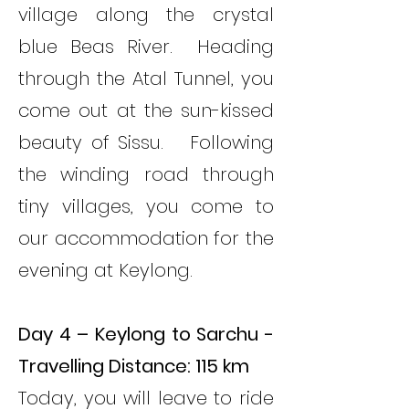
village along the crystal
blue Beas River. Heading
through the Atal Tunnel, you
come out at the sun-kissed
beauty of Sissu. Following
the winding road through
tiny villages, you come to
our accommodation for the
evening at Keylong.
Day 4 – Keylong to Sarchu -
Travelling Distance: 115 km
Today, you will leave to ride