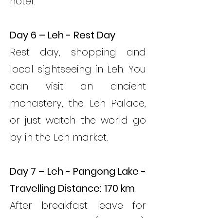
hotel.
Day 6 – Leh - Rest Day
Rest day, shopping and
local sightseeing in Leh. You
can visit an ancient
monastery, the Leh Palace,
or just watch the world go
by in the Leh market.
Day 7 – Leh - Pangong Lake -
Travelling Distance: 170 km
After breakfast leave for