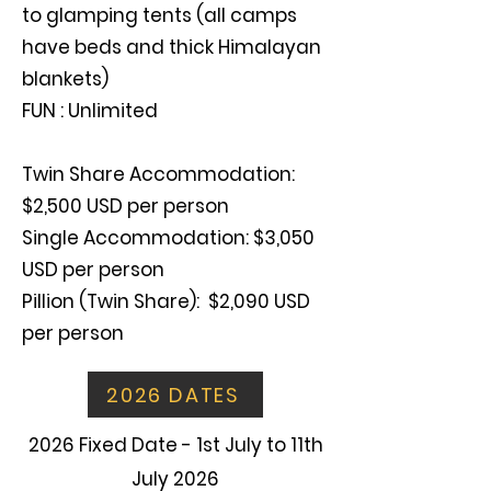
to glamping tents (all camps
have beds and thick Himalayan
blankets)
FUN : Unlimited
Twin Share Accommodation:
$2,500 USD per person
Single Accommodation: $3,050
USD per person
Pillion (Twin Share): $2,090 USD
per person
2026 DATES
2026 Fixed Date - 1st July to 11th
July 2026