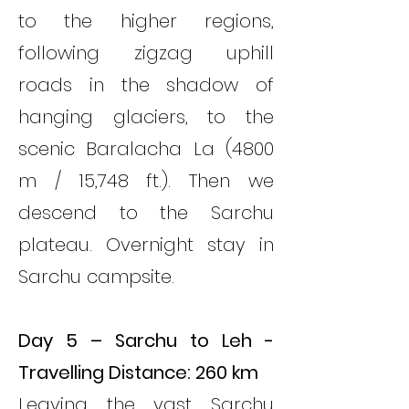
to the higher regions,
following zigzag uphill
roads in the shadow of
hanging glaciers, to the
scenic Baralacha La (4800
m / 15,748 ft.). Then we
descend to the Sarchu
plateau. Overnight stay in
Sarchu campsite.
Day 5 – Sarchu to Leh -
Travelling Distance: 260 km
Leaving the vast Sarchu