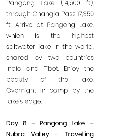
Pangong Lake (14,500 ft),
through Changla Pass 17,350
ft. Arrive at Pangong Lake,
which is the highest
saltwater lake in the world,
shared by two countries
India and Tibet. Enjoy the
beauty of the lake.
Overnight in camp by the
lake's edge.
Day 8 – Pangong Lake –
Nubra Valley - Travelling