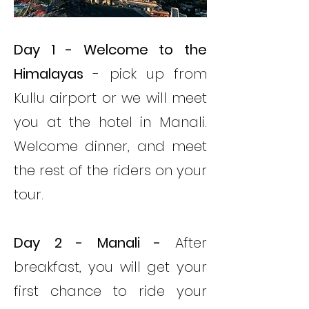
Day 1
- Welcome to the
Himalayas
- pick up from
Kullu airport or we will meet
you at the hotel in Manali.
Welcome dinner, and meet
the rest of the riders on your
tour.
Day 2 - Manali -
After
breakfast, you will get your
first chance to ride your