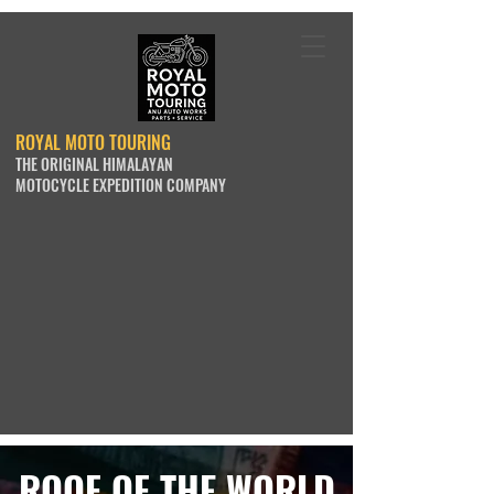
ROYAL MOTO TOURING
THE ORIGINAL HIMALAYAN
MOTOCYCLE EXPEDITION COMPANY
ROOF OF THE WORLD