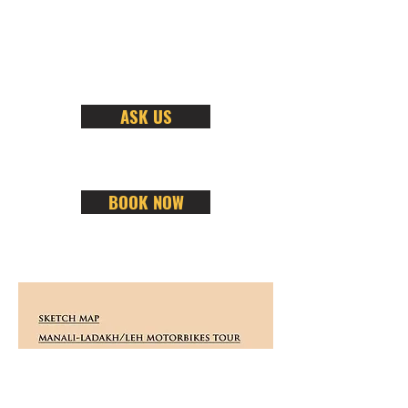
ASK US
BOOK NOW