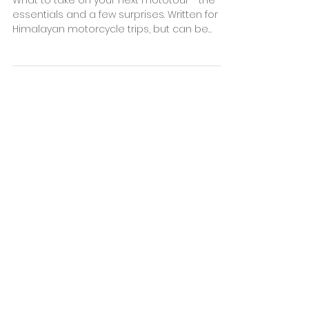
Dec 16, 2022
3 min read
The Ultimate Motorcycle
Trip Packing List
What to take on your next mototour - the
essentials and a few surprises. Written for
Himalayan motorcycle trips, but can be
used anywhere
OUR PARTNERS