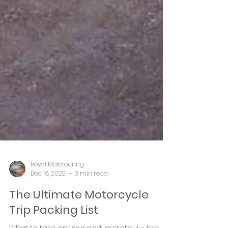
Royal Mototouring