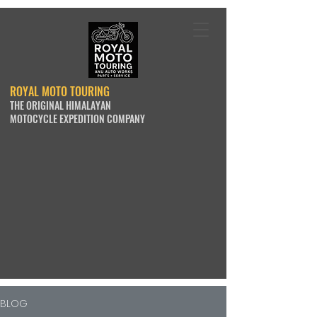
ROYAL MOTO TOURING
THE ORIGINAL HIMALAYAN
MOTOCYCLE EXPEDITION COMPANY
BLOG